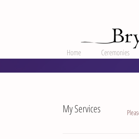
Home
Ceremonies
My Services
Pleas