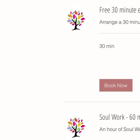
Free 30 minute e
Arrange a 30 minut
30 min
Book Now
Soul Work - 60 
An hour of Soul Wo