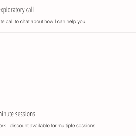
xploratory call
e call to chat about how I can help you.
minute sessions
rk - discount available for multiple sessions.