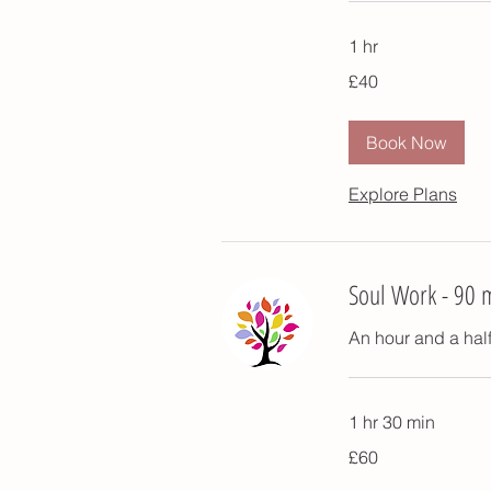
1 hr
40
£40
British
pounds
Book Now
Explore Plans
Soul Work - 90 
An hour and a half
1 hr 30 min
60
£60
British
pounds