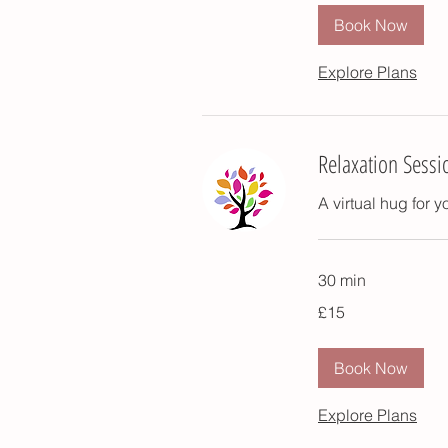
Book Now
Explore Plans
Relaxation Sessi
A virtual hug for 
30 min
15
£15
British
pounds
Book Now
Explore Plans