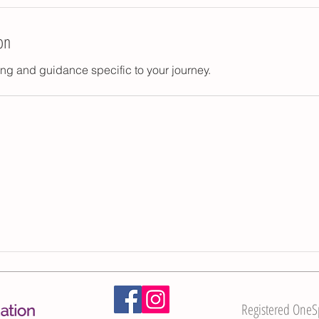
on
ng and guidance specific to your journey.
Registered OneSpi