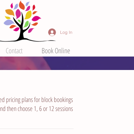
Log In
Contact
Book Online
ted pricing plans for block bookings
 and then choose 1, 6 or 12 sessions