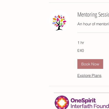
Mentoring Sessi
An hour of mentori
1 hr
40
£40
British
pounds
Book Now
Explore Plans