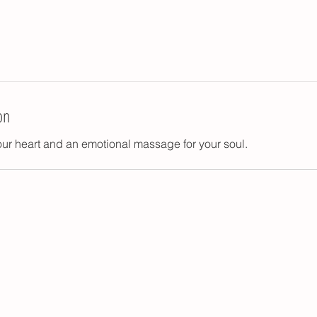
on
your heart and an emotional massage for your soul.