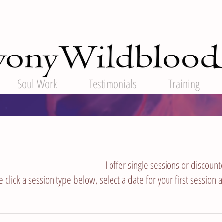
Soul Work
Testimonials
Training
I offer single sessions or discoun
e click a session type below, select a date for your first session