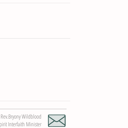
Rev.Bryony Wildblood
rit Interfaith Minister