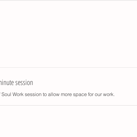
minute session
 Soul Work session to allow more space for our work.