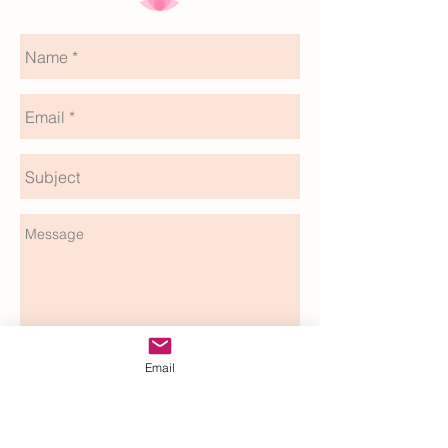
Email
send
Rev.Bryony Wildblood