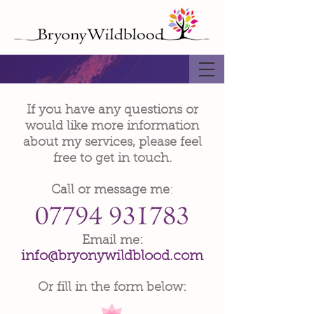
If you have any questions or
would like more information
about my services, please feel
free to get in touch.
Call or message me
:
​Email me:
info@bryonywildblood.com
Or fill in the form below: